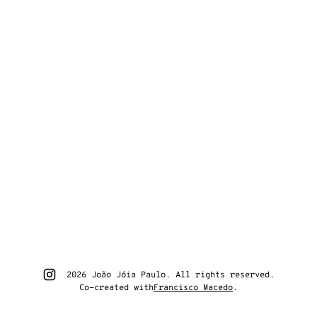
Go to João Jóia Paulo instagram
2026 João Jóia Paulo. All rights reserved.
Co-created with
Francisco Macedo
.