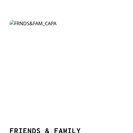
FRIENDS & FAMILY