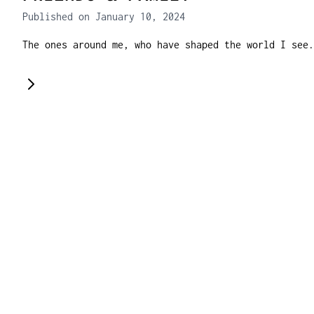
Published on January 10, 2024
The ones around me, who have shaped the world I see.