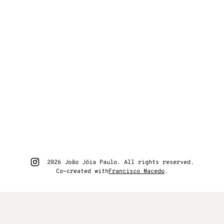
Go to João Jóia Paulo instagram
2026 João Jóia Paulo. All rights reserved.
Co-created with
Francisco Macedo
.