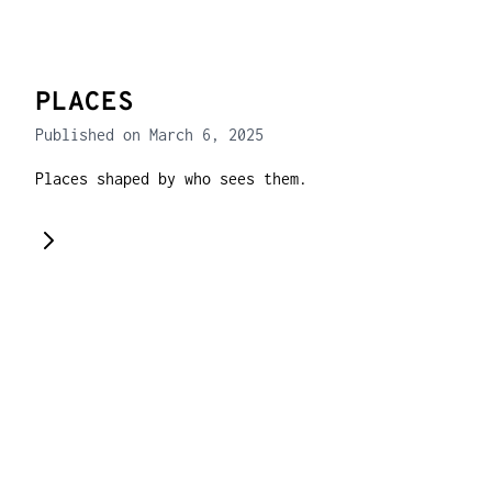
PLACES
Published on March 6, 2025
Places shaped by who sees them.